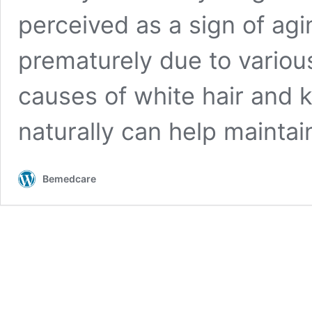
perceived as a sign of agi
prematurely due to variou
causes of white hair and 
naturally can help mainta
Bemedcare