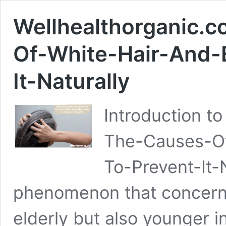
Wellhealthorganic.
Of-White-Hair-And-
It-Naturally
Introduction t
The-Causes-Of
To-Prevent-It-N
phenomenon that concerns
elderly but also younger in