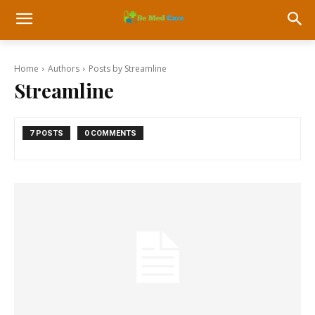
Home
Authors
Posts by Streamline
Streamline
7 POSTS
0 COMMENTS