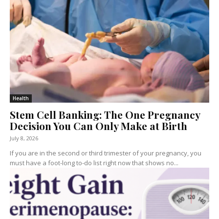
Health
Stem Cell Banking: The One Pregnancy
Decision You Can Only Make at Birth
July 8, 2026
If you are in the second or third trimester of your pregnancy, you
must have a foot-long to-do list right now that shows no...