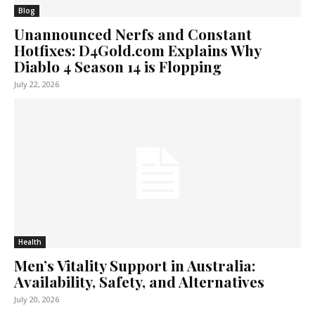
Blog
Unannounced Nerfs and Constant
Hotfixes: D4Gold.com Explains Why
Diablo 4 Season 14 is Flopping
July 22, 2026
Health
Men’s Vitality Support in Australia:
Availability, Safety, and Alternatives
July 20, 2026