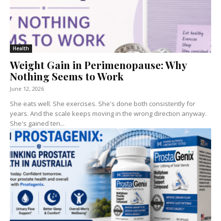
Health
Weight Gain in Perimenopause: Why
Nothing Seems to Work
June 12, 2026
She eats well. She exercises. She's done both consistently for
years. And the scale keeps moving in the wrong direction anyway.
She's gained ten...