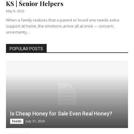
KS | Senior Helpers
May 8, 2026
When a family realizes that a parent or loved one needs extra
support at home, the emotions arrive all at once — concern,
uncertainty,...
POPULAR POSTS
Is Cheap Honey for Sale Even Real Honey?
July 31, 2026
Foods