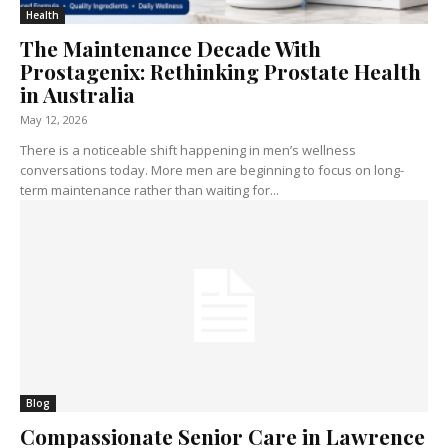
Health
The Maintenance Decade With
Prostagenix: Rethinking Prostate Health
in Australia
May 12, 2026
There is a noticeable shift happening in men’s wellness
conversations today. More men are beginning to focus on long-
term maintenance rather than waiting for...
Blog
Compassionate Senior Care in Lawrence