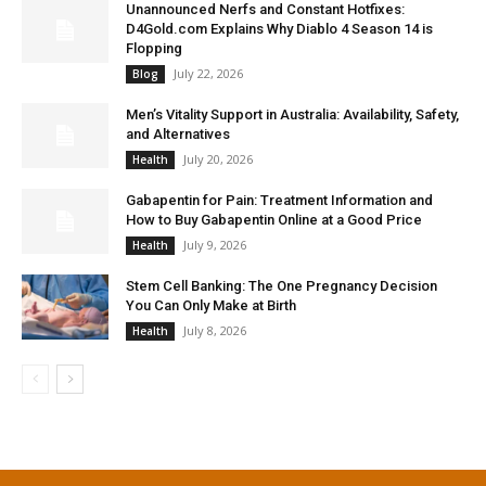
Unannounced Nerfs and Constant Hotfixes:
D4Gold.com Explains Why Diablo 4 Season 14 is
Flopping
July 22, 2026
Blog
Men’s Vitality Support in Australia: Availability, Safety,
and Alternatives
July 20, 2026
Health
Gabapentin for Pain: Treatment Information and
How to Buy Gabapentin Online at a Good Price
July 9, 2026
Health
Stem Cell Banking: The One Pregnancy Decision
You Can Only Make at Birth
July 8, 2026
Health