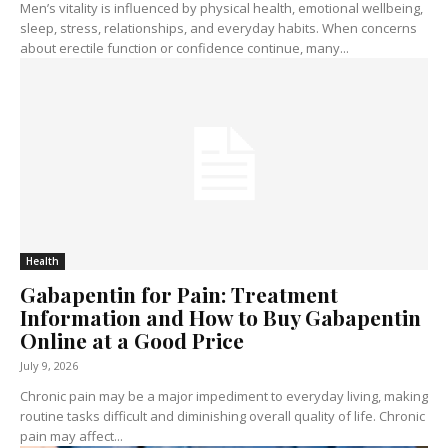
Men’s vitality is influenced by physical health, emotional wellbeing,
sleep, stress, relationships, and everyday habits. When concerns
about erectile function or confidence continue, many...
Health
Gabapentin for Pain: Treatment
Information and How to Buy Gabapentin
Online at a Good Price
July 9, 2026
Chronic pain may be a major impediment to everyday living, making
routine tasks difficult and diminishing overall quality of life. Chronic
pain may affect...