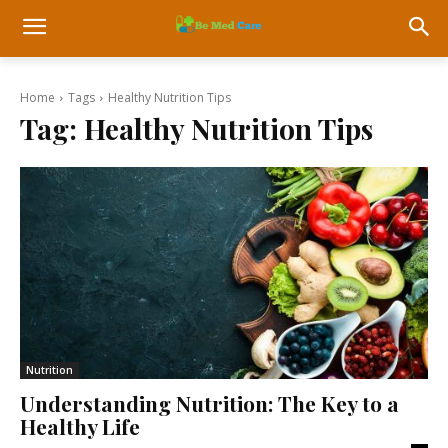
Home
Tags
Healthy Nutrition Tips
Tag:
Healthy Nutrition Tips
Nutrition
Understanding Nutrition: The Key to a
Healthy Life