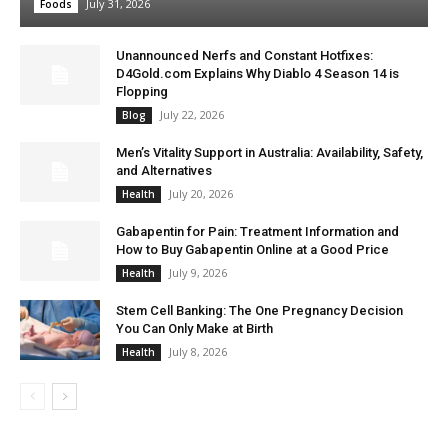
July 31, 2026
Foods
Unannounced Nerfs and Constant Hotfixes:
D4Gold.com Explains Why Diablo 4 Season 14 is
Flopping
July 22, 2026
Blog
Men’s Vitality Support in Australia: Availability, Safety,
and Alternatives
July 20, 2026
Health
Gabapentin for Pain: Treatment Information and
How to Buy Gabapentin Online at a Good Price
July 9, 2026
Health
Stem Cell Banking: The One Pregnancy Decision
You Can Only Make at Birth
July 8, 2026
Health