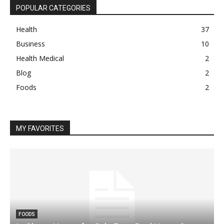
POPULAR CATEGORIES
Health
37
Business
10
Health Medical
2
Blog
2
Foods
2
MY FAVORITES
FOODS