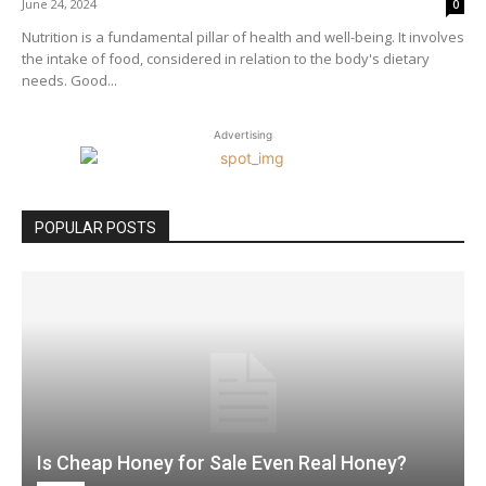
June 24, 2024
0
Nutrition is a fundamental pillar of health and well-being. It involves
the intake of food, considered in relation to the body's dietary
needs. Good...
Advertising
POPULAR POSTS
Is Cheap Honey for Sale Even Real Honey?