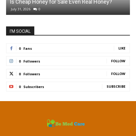
Is Cheap Honey for Sale Even Real Honey?
July 31, 2026
0
I'M SOCIAL
LIKE
0
Fans
FOLLOW
0
Followers
FOLLOW
0
Followers
SUBSCRIBE
0
Subscribers