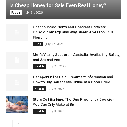
Is Cheap Honey for Sale Even Real Honey?
July 31, 2026
Foods
Unannounced Nerfs and Constant Hotfixes:
D4Gold.com Explains Why Diablo 4 Season 14 is
Flopping
July 22, 2026
Blog
Men’s Vitality Support in Australia: Availability, Safety,
and Alternatives
July 20, 2026
Health
Gabapentin for Pain: Treatment Information and
How to Buy Gabapentin Online at a Good Price
July 9, 2026
Health
Stem Cell Banking: The One Pregnancy Decision
You Can Only Make at Birth
July 8, 2026
Health