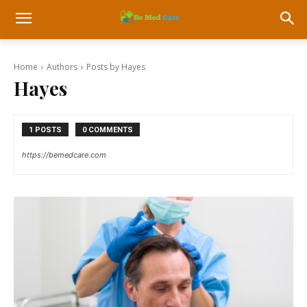
Home
Authors
Posts by Hayes
Hayes
1 POSTS
0 COMMENTS
https://bemedcare.com