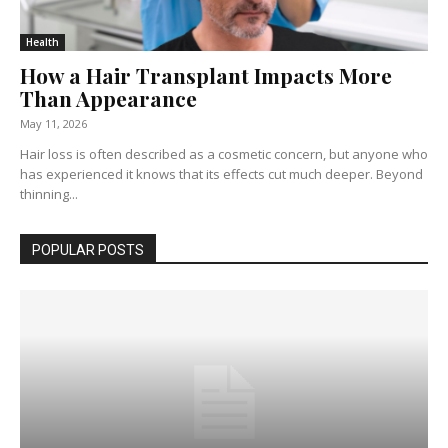
Health
How a Hair Transplant Impacts More
Than Appearance
May 11, 2026
Hair loss is often described as a cosmetic concern, but anyone who
has experienced it knows that its effects cut much deeper. Beyond
thinning...
POPULAR POSTS